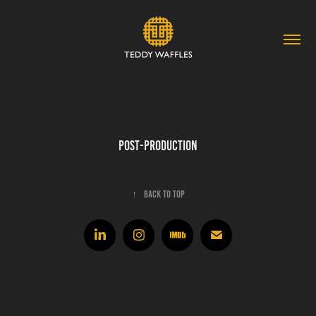
Post-Production
↑
Back to Top